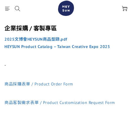
企業採購 / 客製專區
2025文博會HEYSUN商品型錄.pdf
HEYSUN Product Catalog – Taiwan Creative Expo 2025
-
商品採購表單 / Product Order Form
商品客製需求表單 / Product Customization Request Form