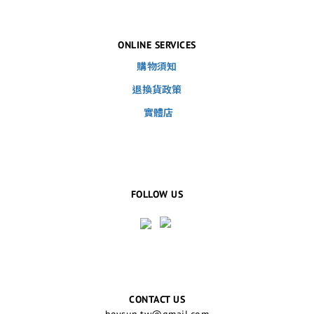
ONLINE SERVICES
購物須知
退換貨政策
實體店
FOLLOW US
CONTACT US
heysun.tw@gmail.com