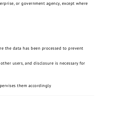
nterprise, or government agency, except where
ere the data has been processed to prevent
ther users, and disclosure is necessary for
upervises them accordingly