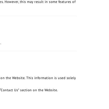
es. However, this may result in some features of
.
on the Website. This information is used solely
“Contact Us” section on the Website.