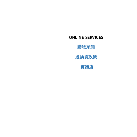
ONLINE SERVICES
購物須知
退換貨政策
實體店