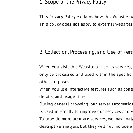
1. Scope of the Privacy Policy
This Privacy Policy explains how this Website h
This policy does
not
apply to external websites
2. Collection, Processing, and Use of Per
When you visit this Website or use its services
only be processed and used within the specific 
other purposes.
When you use interactive features such as conta
details, and usage time.
During general browsing, our server automatical
is used internally to improve our services and w
To provide more accurate services, we may analy
descriptive analysis, but they will not include a