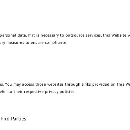
rsonal data. If it is necessary to outsource services, this Website wi
sary measures to ensure compliance.
es. You may access those websites through links provided on this We
fer to their respective privacy policies.
hird Parties