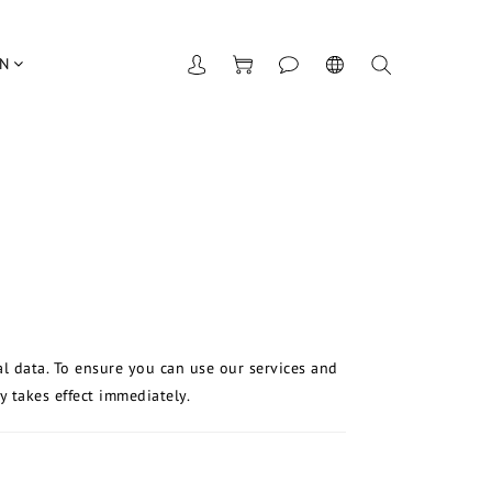
UN
al data. To ensure you can use our services and
y takes effect immediately.