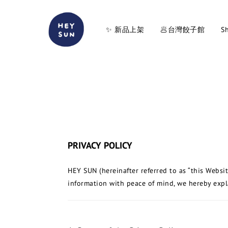
✨ 新品上架
🥟台灣餃子館
Sh
PRIVACY POLICY
HEY SUN (hereinafter referred to as “this Websi
information with peace of mind, we hereby explai