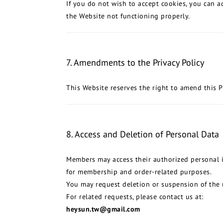
If you do not wish to accept cookies, you can ad
the Website not functioning properly.
7. Amendments to the Privacy Policy
This Website reserves the right to amend this P
8. Access and Deletion of Personal Data
Members may access their authorized personal i
for membership and order-related purposes.
You may request deletion or suspension of the 
For related requests, please contact us at:
heysun.tw@gmail.com