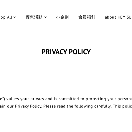
op All
優惠活動
小企劃
會員福利
about HEY S
PRIVACY POLICY
te”) values your privacy and is committed to protecting your person
n our Privacy Policy. Please read the following carefully. This polic