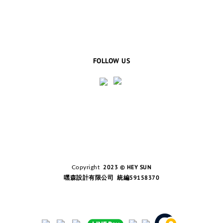
FOLLOW US
2023 © HEY SUN
Copyright
嘿森設計有限公司 統編59158370