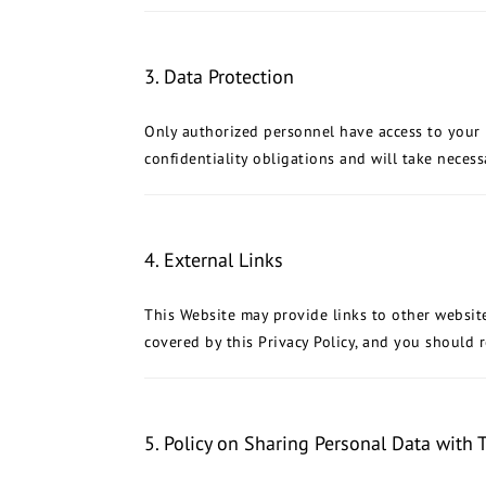
3. Data Protection
Only authorized personnel have access to your pe
confidentiality obligations and will take neces
4. External Links
This Website may provide links to other websit
covered by this Privacy Policy, and you should re
5. Policy on Sharing Personal Data with T