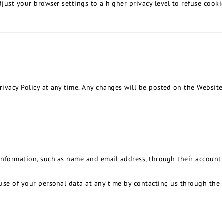
just your browser settings to a higher privacy level to refuse cooki
rivacy Policy at any time. Any changes will be posted on the Website
nformation, such as name and email address, through their account 
use of your personal data at any time by contacting us through the 