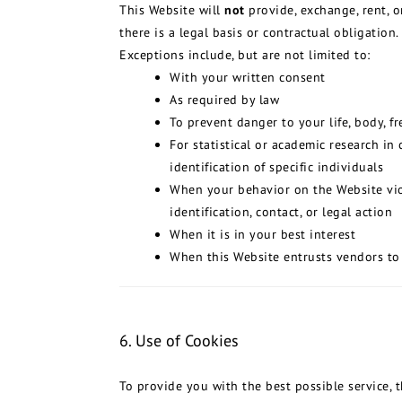
This Website will
not
provide, exchange, rent, o
there is a legal basis or contractual obligation.
Exceptions include, but are not limited to:
With your written consent
As required by law
To prevent danger to your life, body, f
For statistical or academic research i
identification of specific individuals
When your behavior on the Website viol
identification, contact, or legal action
When it is in your best interest
When this Website entrusts vendors to 
6. Use of Cookies
To provide you with the best possible service, 