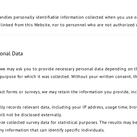
andles personally identifiable information collected when you use o
 linked from this Website, nor to personnel who are not authorized 
sonal Data
, we may ask you to provide necessary personal data depending on th
purpose for which it was collected. Without your written consent, th
ct forms or surveys, we may retain the information you provide, in
ly records relevant data, including your IP address, usage time, brow
ill not be disclosed externally.
ze collected survey data for statistical purposes. The results may b
ny information that can identify specific individuals.