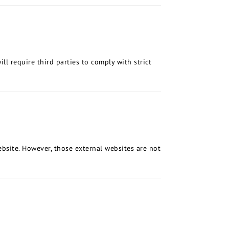
ll require third parties to comply with strict
bsite. However, those external websites are not