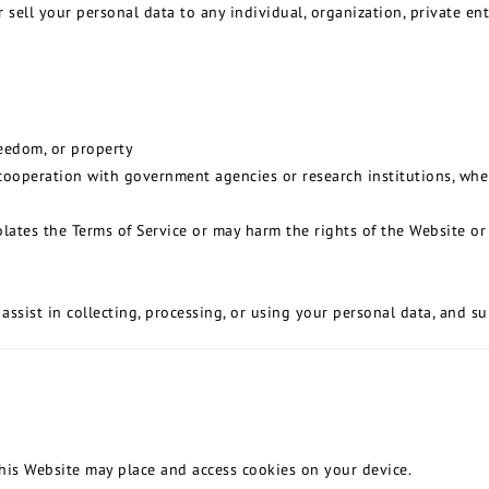
r sell your personal data to any individual, organization, private e
reedom, or property
n cooperation with government agencies or research institutions, wh
ates the Terms of Service or may harm the rights of the Website or o
assist in collecting, processing, or using your personal data, and s
this Website may place and access cookies on your device.