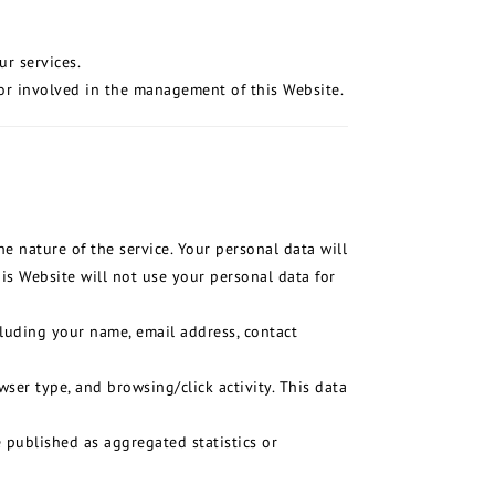
ur services.
or involved in the management of this Website.
e nature of the service. Your personal data will
is Website will not use your personal data for
cluding your name, email address, contact
ser type, and browsing/click activity. This data
e published as aggregated statistics or