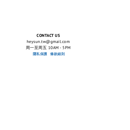
CONTACT US
heysun.tw@gmail.com
周一至周五 10AM - 5PM
隱私保護
條款細則