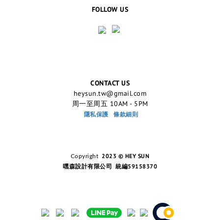
FOLLOW US
CONTACT US
heysun.tw@gmail.com
周一至周五 10AM - 5PM
隱私保護
條款細則
2023 © HEY SUN
Copyright
嘿森設計有限公司 統編59158370