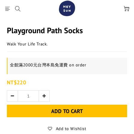
Playground Path Socks
Walk Your Life Track.
全館滿2000元台灣本島免運費 on order
NT$220
ADD TO CART
Add to Wishlist