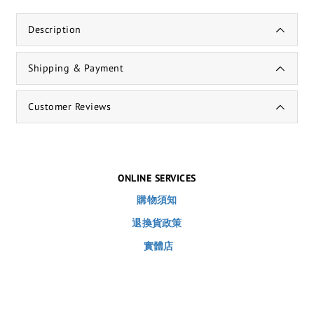
Description
Shipping & Payment
Customer Reviews
ONLINE SERVICES
購物須知
退換貨政策
實體店